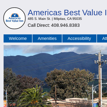
Americas Best Value 
485 S. Main St. | Milpitas, CA 95035
Call Direct: 408.946.8383
Welcome
Amenities
Accessibility
At