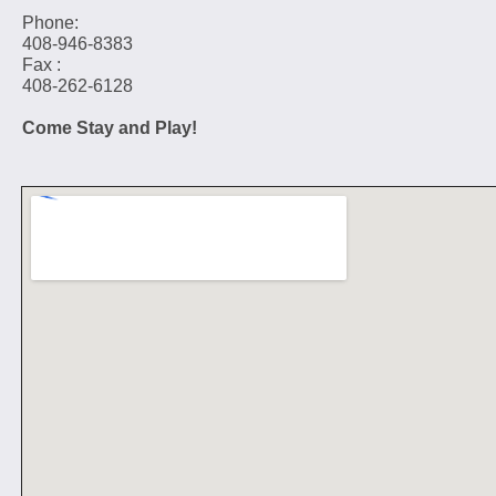
Phone:
408-946-8383
Fax :
408-262-6128
Come Stay and Play!