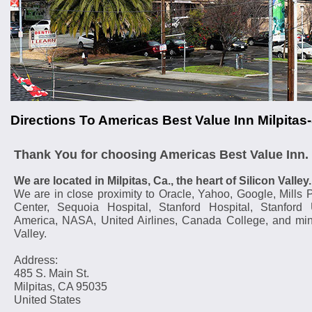
Directions To Americas Best Value Inn Milpita
Thank You for choosing Americas Best Value Inn.
We are located in Milpitas, Ca., the heart of Silicon Valley.
We are in close proximity to Oracle, Yahoo, Google, Mills 
Center, Sequoia Hospital, Stanford Hospital, Stanford U
America, NASA, United Airlines, Canada College, and min
Valley.
Address:
485 S. Main St.
Milpitas, CA 95035
United States